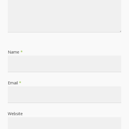
Name
*
Email
*
Website