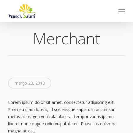
Skip
Menu
to
main
content
Merchant
março 23, 2013
Lorem ipsum dolor sit amet, consectetur adipiscing elit.
Proin eu diam lorem, id scelerisque sapien. In accumsan
metus at magna vehicula placerat tempor varius ipsum.
libero, non congue odio vulputate eu. Phasellus euismod
magna ac est.