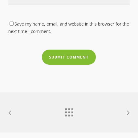
Save my name, email, and website in this browser for the
next time I comment.