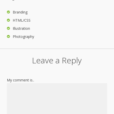
Branding
HTML/CSS
Illustration
Photography
Leave a Reply
My comment is..